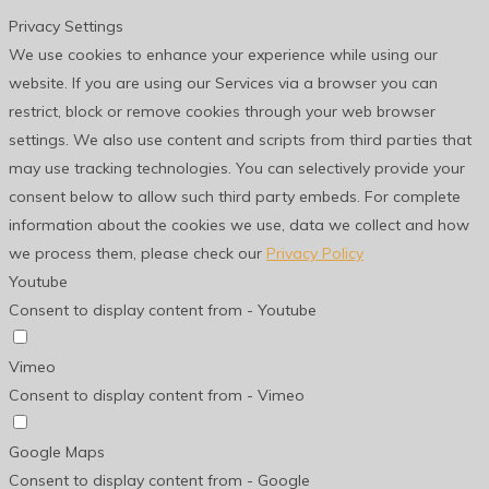
Privacy Settings
We use cookies to enhance your experience while using our
website. If you are using our Services via a browser you can
restrict, block or remove cookies through your web browser
settings. We also use content and scripts from third parties that
may use tracking technologies. You can selectively provide your
consent below to allow such third party embeds. For complete
information about the cookies we use, data we collect and how
we process them, please check our
Privacy Policy
Youtube
Consent to display content from - Youtube
Vimeo
Consent to display content from - Vimeo
Google Maps
Consent to display content from - Google