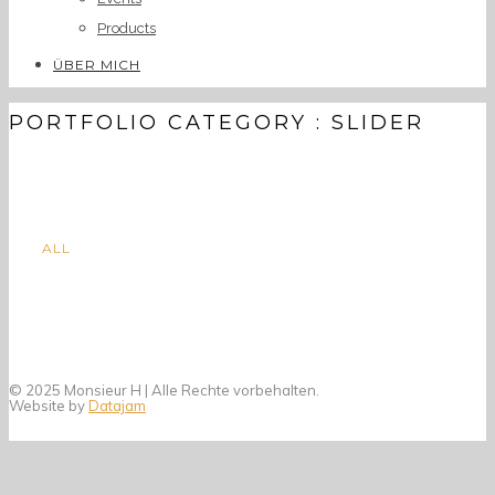
Products
ÜBER MICH
PORTFOLIO CATEGORY : SLIDER
ALL
© 2025 Monsieur H | Alle Rechte vorbehalten.
Website by
Datajam