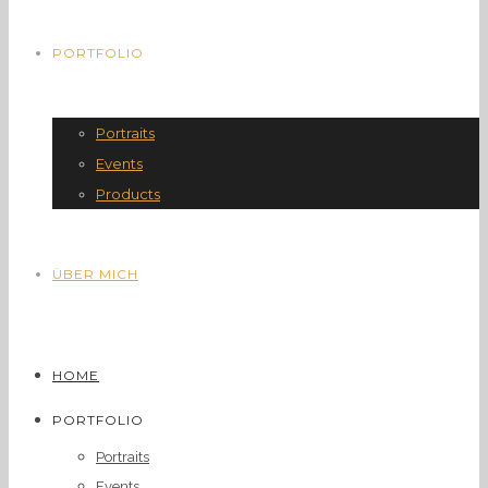
PORTFOLIO
Portraits
Events
Products
ÜBER MICH
HOME
PORTFOLIO
Portraits
Events